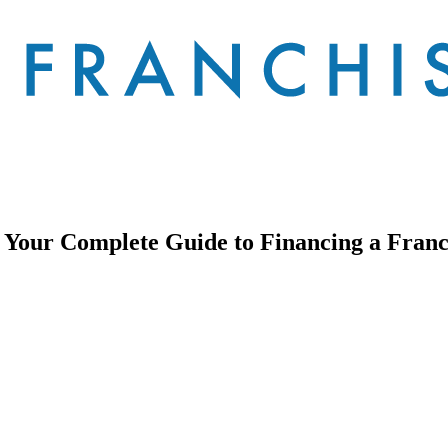
Your Complete Guide to Financing a Franch