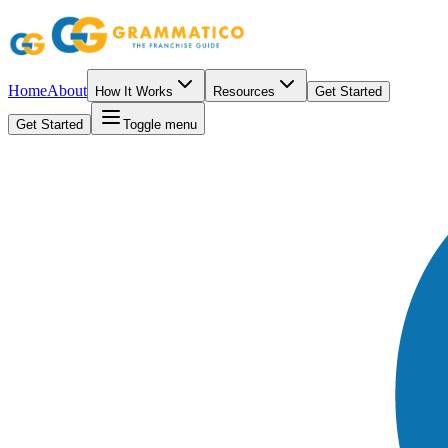
Home
About
How It Works
Resources
Get Started
Get Started
Toggle menu