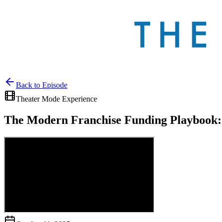
Back to
Episode
Theater Mode Experience
The Modern Franchise Funding Playbook: 