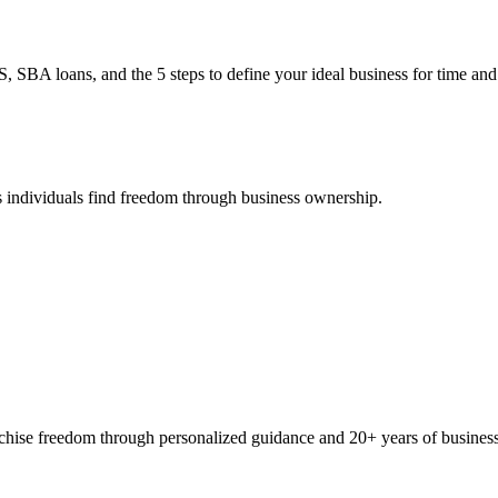
BA loans, and the 5 steps to define your ideal business for time and 
 individuals find freedom through business ownership.
ranchise freedom through personalized guidance and 20+ years of busine