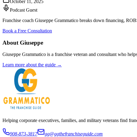
October 11, 2025
Podcast Guest
Franchise coach Giuseppe Grammatico breaks down financing, ROBS, S
Book a Free Consultation
About Giuseppe
Giuseppe Grammatico is a franchise veteran and consultant who helps
Learn more about the guide →
Helping corporate executives, families, and military veterans find f
908-873-3817
gg@ggthefranchiseguide.com