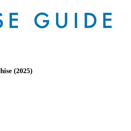
ise (2025)