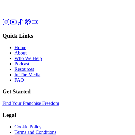
Quick Links
Home
About
Who We Help
Podcast
Resources
In The Media
FAQ
Get Started
Find Your Franchise Freedom
Legal
Cookie Policy
Terms and Conditions