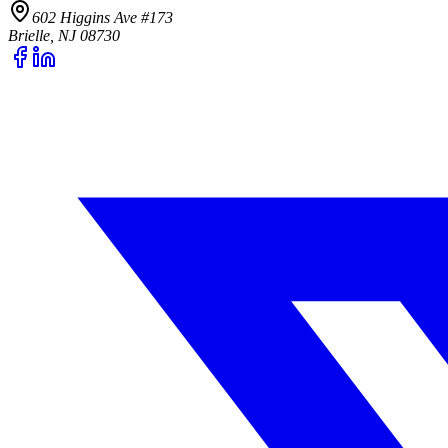
602 Higgins Ave #173
Brielle, NJ 08730