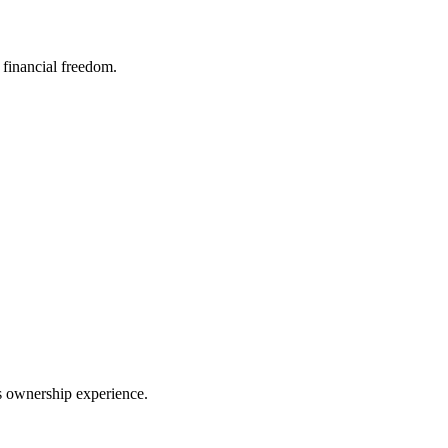
financial freedom.
ss ownership experience.