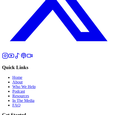
Quick Links
Home
About
Who We Help
Podcast
Resources
In The Media
FAQ
Get Started