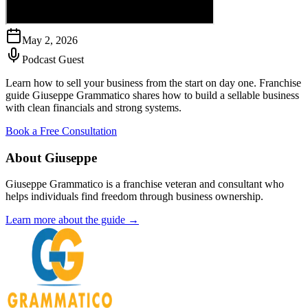
May 2, 2026
Podcast Guest
Learn how to sell your business from the start on day one. Franchise
guide Giuseppe Grammatico shares how to build a sellable business
with clean financials and strong systems.
Book a Free Consultation
About Giuseppe
Giuseppe Grammatico is a franchise veteran and consultant who
helps individuals find freedom through business ownership.
Learn more about the guide →