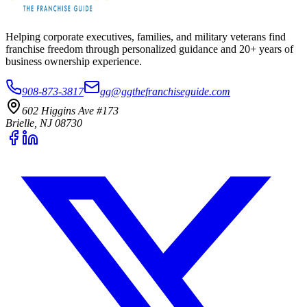
Helping corporate executives, families, and military veterans find
franchise freedom through personalized guidance and 20+ years of
business ownership experience.
908-873-3817
gg@ggthefranchiseguide.com
602 Higgins Ave #173
Brielle, NJ 08730