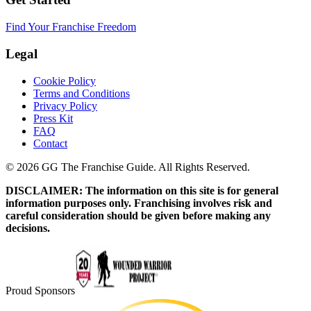
Find Your Franchise Freedom
Legal
Cookie Policy
Terms and Conditions
Privacy Policy
Press Kit
FAQ
Contact
© 2026 GG The Franchise Guide. All Rights Reserved.
DISCLAIMER: The information on this site is for general
information purposes only. Franchising involves risk and
careful consideration should be given before making any
decisions.
Proud Sponsors