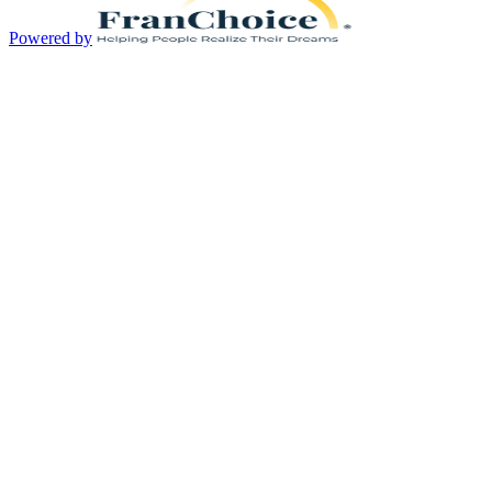
Powered by