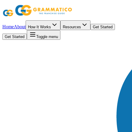
Home
About
How It Works
Resources
Get Started
Get Started
Toggle menu