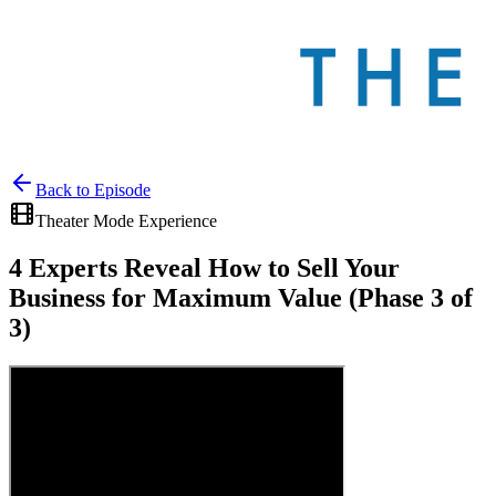
Back to
Episode
Theater Mode Experience
4 Experts Reveal How to Sell Your
Business for Maximum Value (Phase 3 of
3)