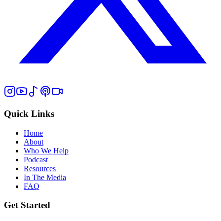
Quick Links
Home
About
Who We Help
Podcast
Resources
In The Media
FAQ
Get Started