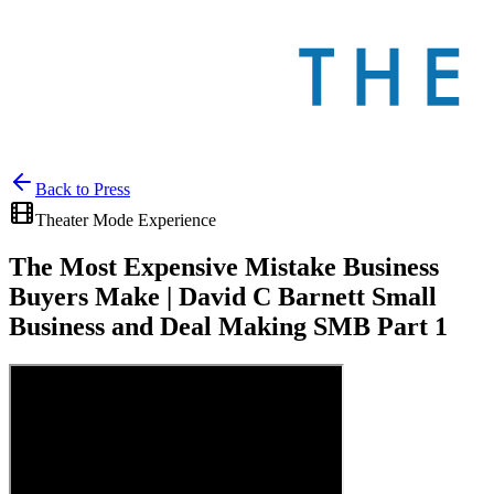
Back to
Press
Theater Mode Experience
The Most Expensive Mistake Business
Buyers Make | David C Barnett Small
Business and Deal Making SMB Part 1