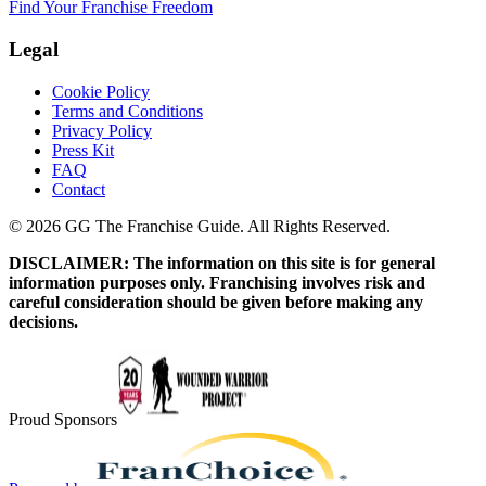
Find Your Franchise Freedom
Legal
Cookie Policy
Terms and Conditions
Privacy Policy
Press Kit
FAQ
Contact
© 2026 GG The Franchise Guide. All Rights Reserved.
DISCLAIMER: The information on this site is for general
information purposes only. Franchising involves risk and
careful consideration should be given before making any
decisions.
Proud Sponsors