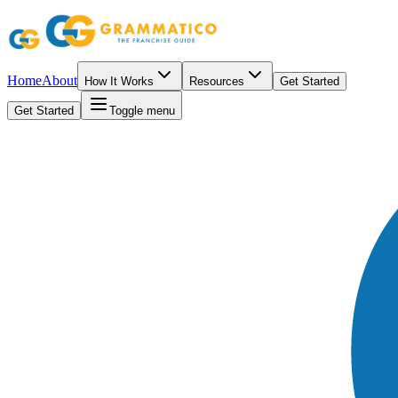
Home
About
How It Works
Resources
Get Started
Get Started
Toggle menu