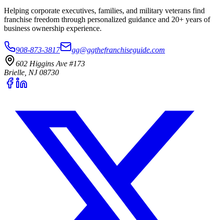
Helping corporate executives, families, and military veterans find
franchise freedom through personalized guidance and 20+ years of
business ownership experience.
908-873-3817
gg@ggthefranchiseguide.com
602 Higgins Ave #173
Brielle, NJ 08730