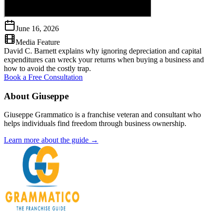
June 16, 2026
Media Feature
David C. Barnett explains why ignoring depreciation and capital
expenditures can wreck your returns when buying a business and
how to avoid the costly trap.
Book a Free Consultation
About Giuseppe
Giuseppe Grammatico is a franchise veteran and consultant who
helps individuals find freedom through business ownership.
Learn more about the guide →