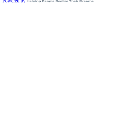
Powered by