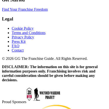
Find Your Franchise Freedom
Legal
Cookie Policy
Terms and Conditions
Privacy Policy
Press Kit
FAQ
Contact
© 2026 GG The Franchise Guide. All Rights Reserved.
DISCLAIMER: The information on this site is for general
information purposes only. Franchising involves risk and
careful consideration should be given before making any
decisions.
Proud Sponsors