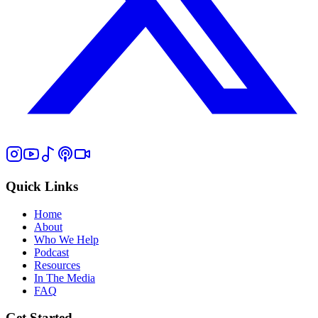
Quick Links
Home
About
Who We Help
Podcast
Resources
In The Media
FAQ
Get Started