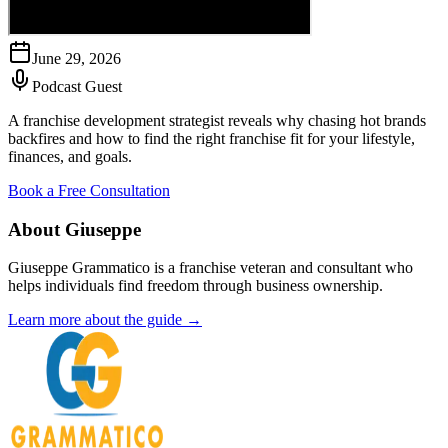
June 29, 2026
Podcast Guest
A franchise development strategist reveals why chasing hot brands
backfires and how to find the right franchise fit for your lifestyle,
finances, and goals.
Book a Free Consultation
About Giuseppe
Giuseppe Grammatico is a franchise veteran and consultant who
helps individuals find freedom through business ownership.
Learn more about the guide →