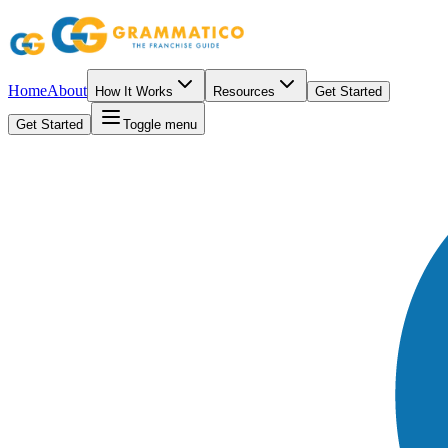
Home
About
How It Works
Resources
Get Started
Get Started
Toggle menu