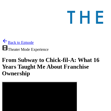
Back to
Episode
Theater Mode Experience
From Subway to Chick-fil-A: What 16
Years Taught Me About Franchise
Ownership