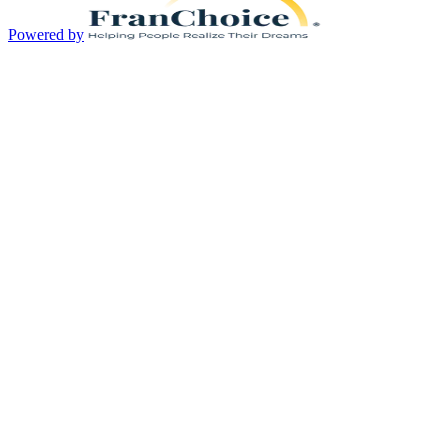
Powered by