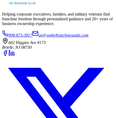
Helping corporate executives, families, and military veterans find
franchise freedom through personalized guidance and 20+ years of
business ownership experience.
908-873-3817
gg@ggthefranchiseguide.com
602 Higgins Ave #173
Brielle, NJ 08730