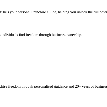
; he's your personal Franchise Guide, helping you unlock the full potent
 individuals find freedom through business ownership.
ranchise freedom through personalized guidance and 20+ years of busine