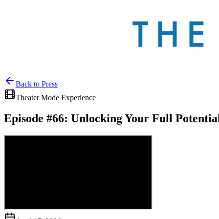
Back to
Press
Theater Mode Experience
Episode #66: Unlocking Your Full Potenti