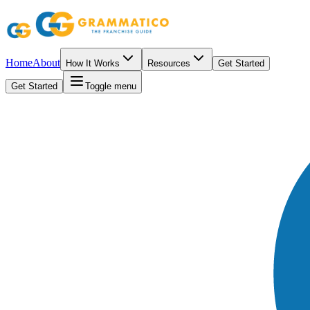
Home
About
How It Works
Resources
Get Started
Get Started
Toggle menu