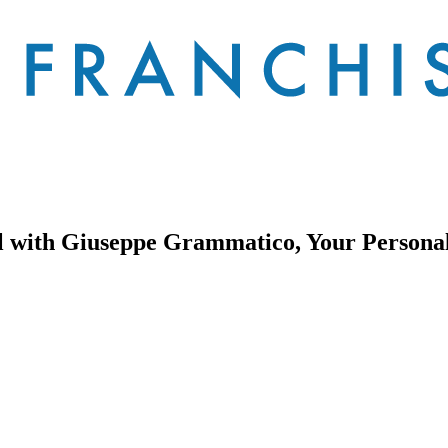
al with Giuseppe Grammatico, Your Persona