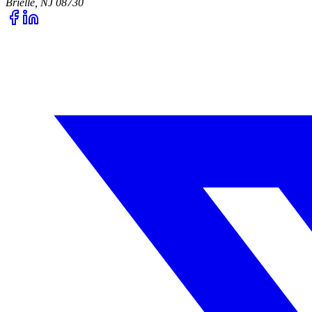
Brielle, NJ 08730