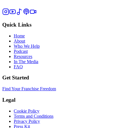
Quick Links
Home
About
Who We Help
Podcast
Resources
In The Media
FAQ
Get Started
Find Your Franchise Freedom
Legal
Cookie Policy
Terms and Conditions
Privacy Policy
Press Kit