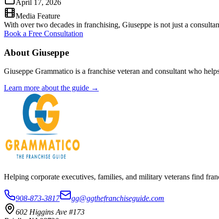
April 17, 2026
Media Feature
With over two decades in franchising, Giuseppe is not just a consultant
Book a Free Consultation
About Giuseppe
Giuseppe Grammatico is a franchise veteran and consultant who helps
Learn more about the guide →
Helping corporate executives, families, and military veterans find f
908-873-3817
gg@ggthefranchiseguide.com
602 Higgins Ave #173