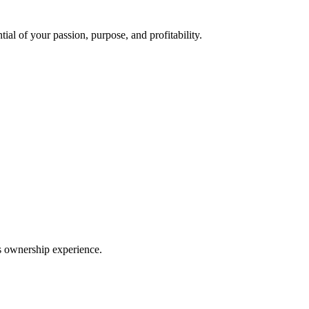
ial of your passion, purpose, and profitability.
ss ownership experience.