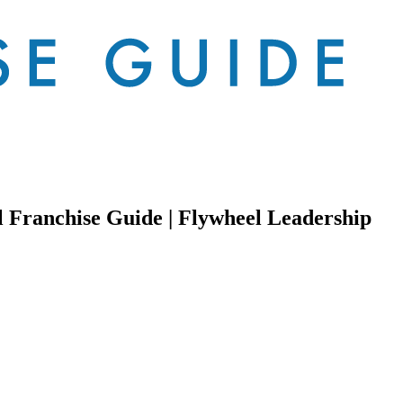
l Franchise Guide | Flywheel Leadership