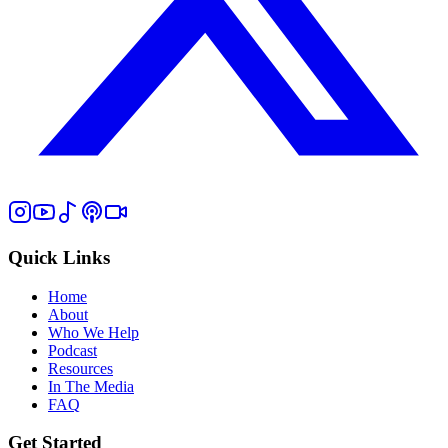
Quick Links
Home
About
Who We Help
Podcast
Resources
In The Media
FAQ
Get Started