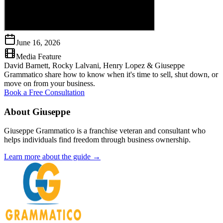
June 16, 2026
Media Feature
David Barnett, Rocky Lalvani, Henry Lopez & Giuseppe
Grammatico share how to know when it's time to sell, shut down, or
move on from your business.
Book a Free Consultation
About Giuseppe
Giuseppe Grammatico is a franchise veteran and consultant who
helps individuals find freedom through business ownership.
Learn more about the guide →