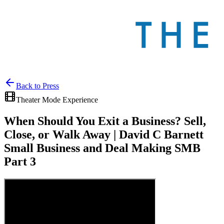
Back to
Press
Theater Mode Experience
When Should You Exit a Business? Sell,
Close, or Walk Away | David C Barnett
Small Business and Deal Making SMB
Part 3