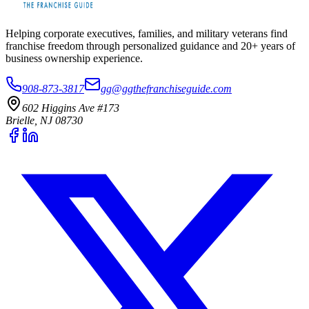
Helping corporate executives, families, and military veterans find
franchise freedom through personalized guidance and 20+ years of
business ownership experience.
908-873-3817
gg@ggthefranchiseguide.com
602 Higgins Ave #173
Brielle, NJ 08730