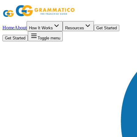
Home
About
How It Works
Resources
Get Started
Get Started
Toggle menu