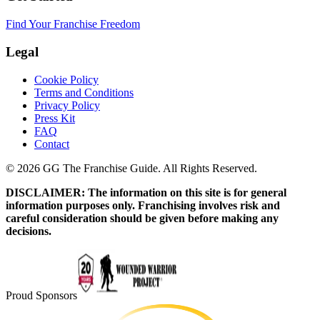
Find Your Franchise Freedom
Legal
Cookie Policy
Terms and Conditions
Privacy Policy
Press Kit
FAQ
Contact
© 2026 GG The Franchise Guide. All Rights Reserved.
DISCLAIMER: The information on this site is for general
information purposes only. Franchising involves risk and
careful consideration should be given before making any
decisions.
Proud Sponsors