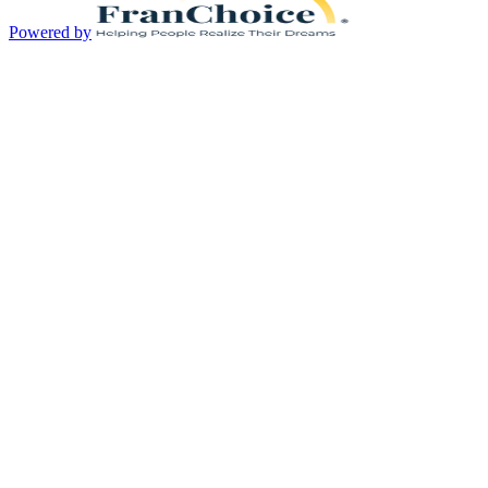
Powered by