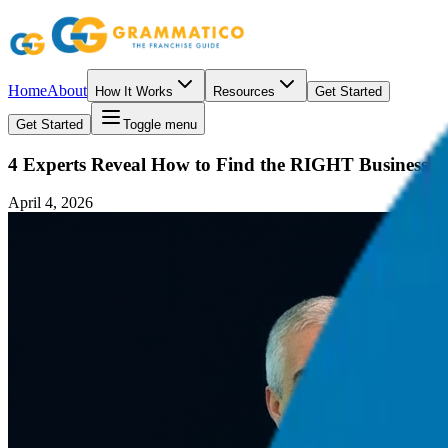
Home
About
How It Works
Resources
Get Started
Get Started
Toggle menu
4 Experts Reveal How to Find the RIGHT Business (P
April 4, 2026