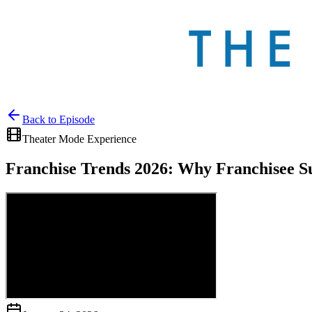
Back to
Episode
Theater Mode Experience
Franchise Trends 2026: Why Franchisee S