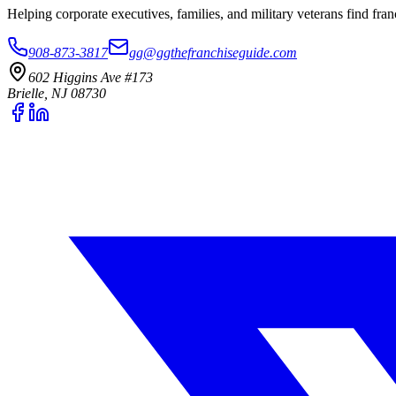
Helping corporate executives, families, and military veterans find f
908-873-3817
gg@ggthefranchiseguide.com
602 Higgins Ave #173
Brielle, NJ 08730