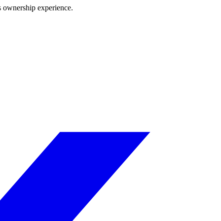
ss ownership experience.