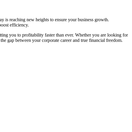
ay is reaching new heights to ensure your business growth.
oost efficiency.
ting you to profitability faster than ever. Whether you are looking for
 the gap between your corporate career and true financial freedom.