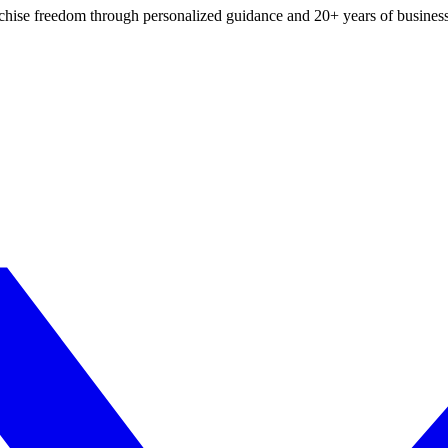
ranchise freedom through personalized guidance and 20+ years of busine