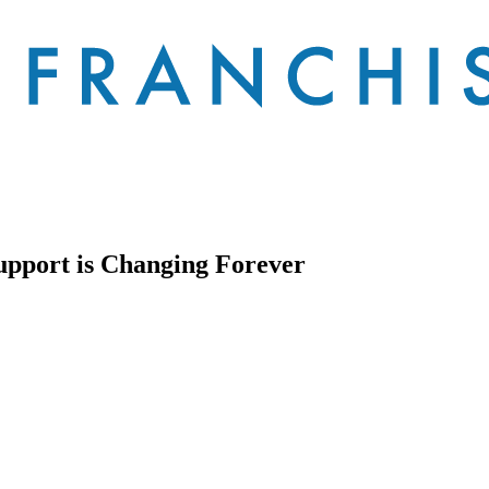
upport is Changing Forever