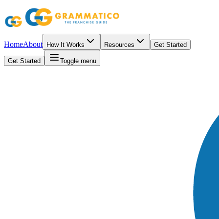
Home
About
How It Works
Resources
Get Started
Get Started
Toggle menu