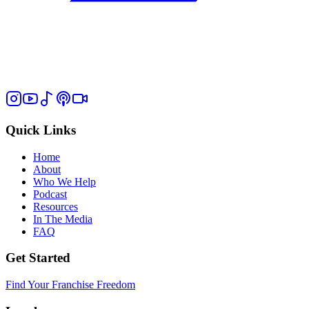
Quick Links
Home
About
Who We Help
Podcast
Resources
In The Media
FAQ
Get Started
Find Your Franchise Freedom