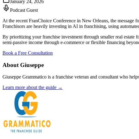
January 24, 2026
Podcast Guest
At the recent FranChoice Conference in New Orleans, the message for 
Franchisors are heavily investing in AI in franchising, using automate
By prioritizing your franchise investment through smaller real estate f
semi-passive income through e-commerce or flexible financing beyond t
Book a Free Consultation
About Giuseppe
Giuseppe Grammatico is a franchise veteran and consultant who helps
Learn more about the guide →