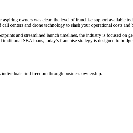
aspiring owners was clear: the level of franchise support available tod
d call centers and drone technology to slash your operational costs and b
ootprints and streamlined launch timelines, the industry is focused on get
raditional SBA loans, today’s franchise strategy is designed to bridge
 individuals find freedom through business ownership.